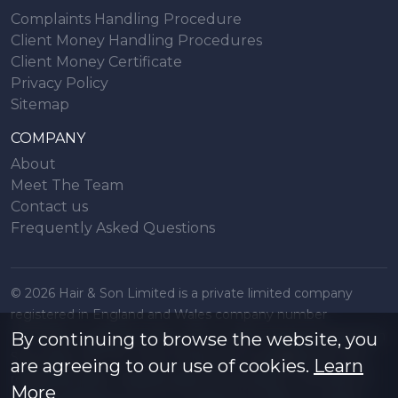
Complaints Handling Procedure
Client Money Handling Procedures
Client Money Certificate
Privacy Policy
Sitemap
COMPANY
About
Meet The Team
Contact us
Frequently Asked Questions
© 2026 Hair & Son Limited is a private limited company
registered in England and Wales company number
16707844, registered office 200 London Road, Southend on
By continuing to browse the website, you
Sea, Essex. SS1 1PJ. A list of Directors is available from the
are agreeing to our use of cookies.
Learn
registered office. All particulars are accurate to the best of
More