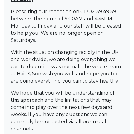
Please ring our recpetion on 01702 39 49 59
between the hours of 9:00AM and 4.45PM
Monday to Friday and our staff will be pleased
to help you. We are no longer open on
Saturdays.
With the situation changing rapidly in the UK
and worldwide, we are doing everything we
can to do business as normal. The whole team
at Hair & Son wish you well and hope you too
are doing everything you can to stay healthy.
We hope that you will be understanding of
this approach and the limitations that may
come into play over the next few days and
weeks. If you have any questions we can
currently be contacted via all our usual
channels.