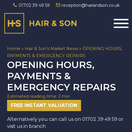
01702 39 49 59
reception@hairandson.co.uk
Main Navigation
Home
»
Hair & Son’s Market News
»
OPENING HOURS,
PAYMENTS & EMERGENCY REPAIRS
OPENING HOURS,
PAYMENTS &
EMERGENCY REPAIRS
Estimated reading time: 2 min
FREE INSTANT VALUATION
Alternatively you can call us on
01702 39 49 59
or
visit us in branch