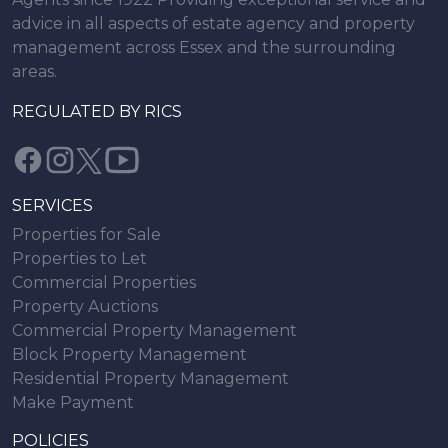
advice in all aspects of estate agency and property
management across Essex and the surrounding
areas.
REGULATED BY RICS
SERVICES
Properties for Sale
Properties to Let
Commercial Properties
Property Auctions
Commercial Property Management
Block Property Management
Residential Property Management
Make Payment
POLICIES