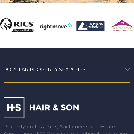
POPULAR PROPERTY SEARCHES
Property professionals, Auctioneers and Estate
Agents since 1922 Providing exceptional service and