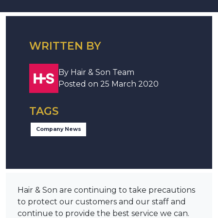
WRITTEN BY
By Hair & Son Team
Posted on 25 March 2020
TAGS
Company News
Hair & Son are continuing to take precautions
to protect our customers and our staff and
continue to provide the best service we can.