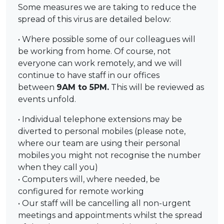
Some measures we are taking to reduce the
spread of this virus are detailed below:
• Where possible some of our colleagues will
be working from home. Of course, not
everyone can work remotely, and we will
continue to have staff in our offices
between
9AM to 5PM.
This will be reviewed as
events unfold.
• Individual telephone extensions may be
diverted to personal mobiles (please note,
where our team are using their personal
mobiles you might not recognise the number
when they call you)
• Computers will, where needed, be
configured for remote working
• Our staff will be cancelling all non-urgent
meetings and appointments whilst the spread