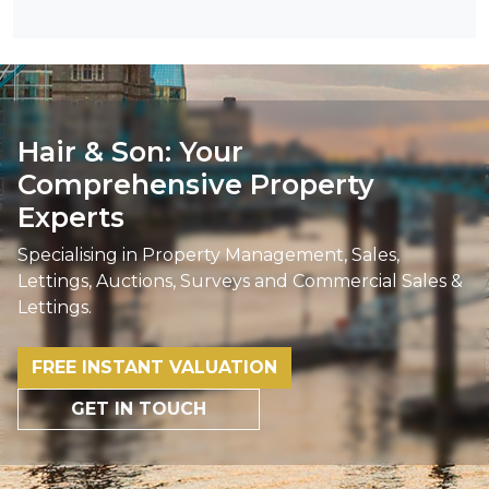
Hair & Son: Your
Comprehensive Property
Experts
Specialising in Property Management, Sales,
Lettings, Auctions, Surveys and Commercial Sales &
Lettings.
FREE INSTANT VALUATION
GET IN TOUCH