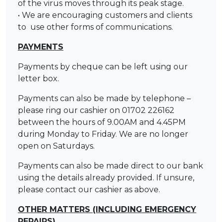
of the virus moves through its peak stage.
• We are encouraging customers and clients
to use other forms of communications.
PAYMENTS
Payments by cheque can be left using our
letter box.
Payments can also be made by telephone –
please ring our cashier on 01702 226162
between the hours of 9.00AM and 4.45PM
during Monday to Friday. We are no longer
open on Saturdays.
Payments can also be made direct to our bank
using the details already provided. If unsure,
please contact our cashier as above.
OTHER MATTERS (INCLUDING EMERGENCY
REPAIRS)