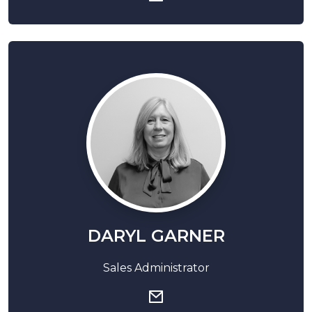
DARYL GARNER
Sales Administrator