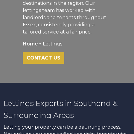
destinations in the region. Our
lettings team has worked with
landlords and tenants throughout
Essex, consistently providing a
tailored service at a fair price.
Home
»
Lettings
CONTACT US
Lettings Experts in Southend &
Surrounding Areas
Letting your property can be a daunting process.