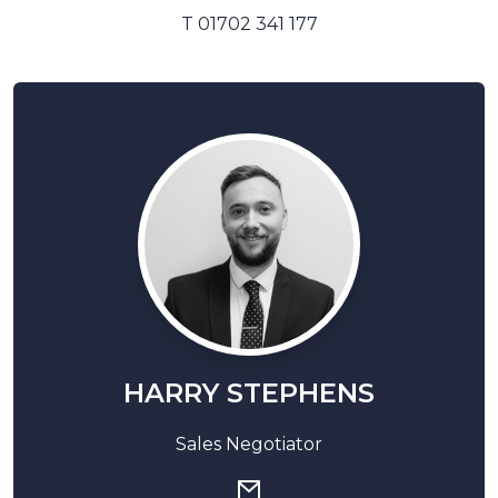
T 01702 341 177
HARRY STEPHENS
Sales Negotiator