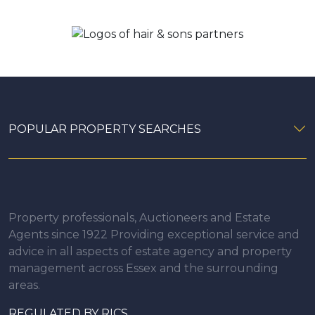
POPULAR PROPERTY SEARCHES
Property professionals, Auctioneers and Estate
Agents since 1922 Providing exceptional service and
advice in all aspects of estate agency and property
management across Essex and the surrounding
areas.
REGULATED BY RICS