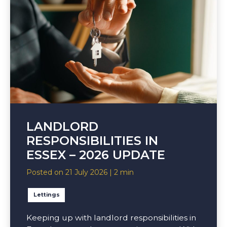
LANDLORD
RESPONSIBILITIES IN
ESSEX – 2026 UPDATE
Posted on 21 July 2026 | 2 min
Lettings
Keeping up with landlord responsibilities in