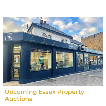
Upcoming Essex Property
Auctions