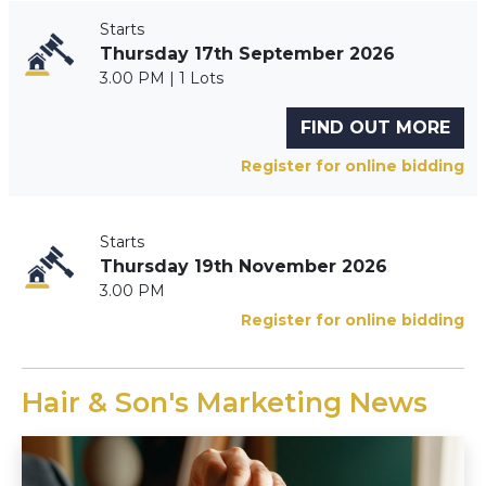
Starts
Thursday 17th September 2026
3.00 PM | 1 Lots
FIND OUT MORE
Register for online bidding
Starts
Thursday 19th November 2026
3.00 PM
Register for online bidding
Hair & Son's Marketing News