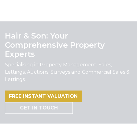
Hair & Son: Your
Comprehensive Property
Experts
Specialising in Property Management, Sales,
Lettings, Auctions, Surveys and Commercial Sales &
Lettings.
FREE INSTANT VALUATION
GET IN TOUCH