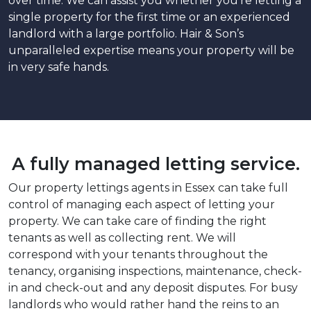
over time. We can assist you whether you’re letting a
single property for the first time or an experienced
landlord with a large portfolio. Hair & Son’s
unparalleled expertise means your property will be
in very safe hands.
A fully managed letting service.
Our property lettings agents in Essex can take full
control of managing each aspect of letting your
property. We can take care of finding the right
tenants as well as collecting rent. We will
correspond with your tenants throughout the
tenancy, organising inspections, maintenance, check-
in and check-out and any deposit disputes. For busy
landlords who would rather hand the reins to an