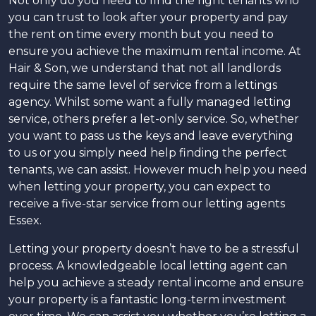
Not only do you need to find the right tenants who
you can trust to look after your property and pay
the rent on time every month but you need to
ensure you achieve the maximum rental income. At
Hair & Son, we understand that not all landlords
require the same level of service from a lettings
agency. Whilst some want a fully managed letting
service, others prefer a let-only service. So, whether
you want to pass us the keys and leave everything
to us or you simply need help finding the perfect
tenants, we can assist. However much help you need
when letting your property, you can expect to
receive a five-star service from our letting agents
Essex.
Letting your property doesn’t have to be a stressful
process. A knowledgeable local letting agent can
help you achieve a steady rental income and ensure
your property is a fantastic long-term investment