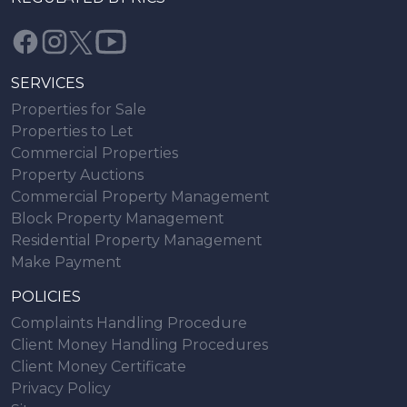
SERVICES
Properties for Sale
Properties to Let
Commercial Properties
Property Auctions
Commercial Property Management
Block Property Management
Residential Property Management
Make Payment
POLICIES
Complaints Handling Procedure
Client Money Handling Procedures
Client Money Certificate
Privacy Policy