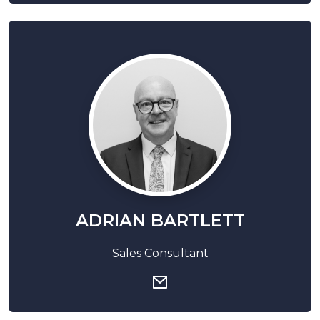
ADRIAN BARTLETT
Sales Consultant