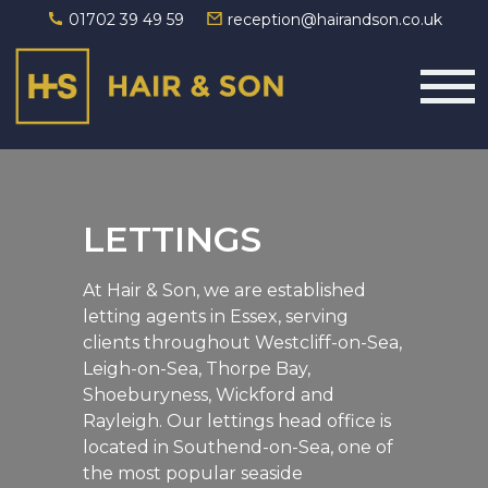
01702 39 49 59
reception@hairandson.co.uk
Main Navigation
LETTINGS
At Hair & Son, we are established
letting agents in Essex, serving
clients throughout Westcliff-on-Sea,
Leigh-on-Sea, Thorpe Bay,
Shoeburyness, Wickford and
Rayleigh. Our lettings head office is
located in Southend-on-Sea, one of
the most popular seaside