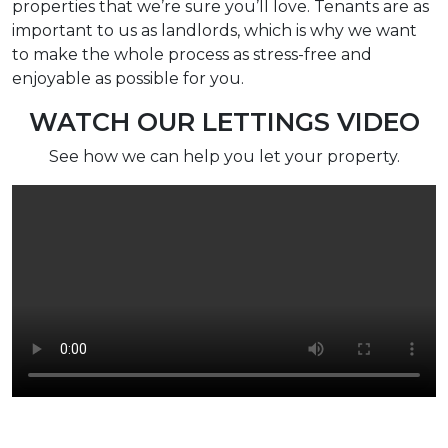
properties that we’re sure you’ll love. Tenants are as
important to us as landlords, which is why we want
to make the whole process as stress-free and
enjoyable as possible for you.
WATCH OUR LETTINGS VIDEO
See how we can help you let your property.