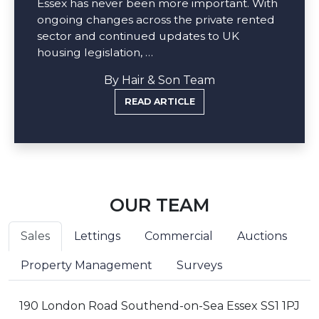
Essex has never been more important. With
ongoing changes across the private rented
sector and continued updates to UK
housing legislation, …
By Hair & Son Team
READ ARTICLE
OUR TEAM
Sales
Lettings
Commercial
Auctions
Property Management
Surveys
190 London Road Southend-on-Sea Essex SS1 1PJ