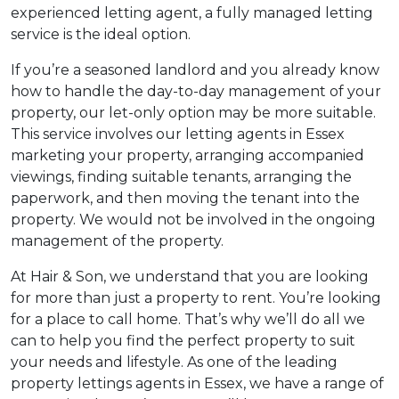
experienced letting agent, a fully managed letting
service is the ideal option.
If you’re a seasoned landlord and you already know
how to handle the day-to-day management of your
property, our let-only option may be more suitable.
This service involves our letting agents in Essex
marketing your property, arranging accompanied
viewings, finding suitable tenants, arranging the
paperwork, and then moving the tenant into the
property. We would not be involved in the ongoing
management of the property.
At Hair & Son, we understand that you are looking
for more than just a property to rent. You’re looking
for a place to call home. That’s why we’ll do all we
can to help you find the perfect property to suit
your needs and lifestyle. As one of the leading
property lettings agents in Essex, we have a range of