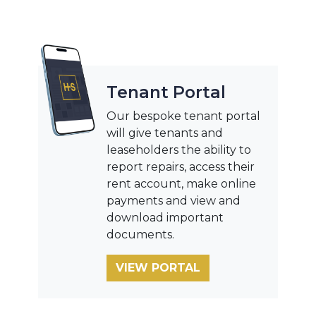
Tenant Portal
Our bespoke tenant portal
will give tenants and
leaseholders the ability to
report repairs, access their
rent account, make online
payments and view and
download important
documents.
VIEW PORTAL