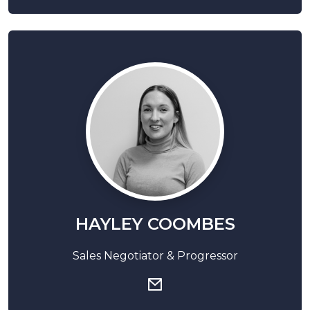
HAYLEY COOMBES
Sales Negotiator & Progressor