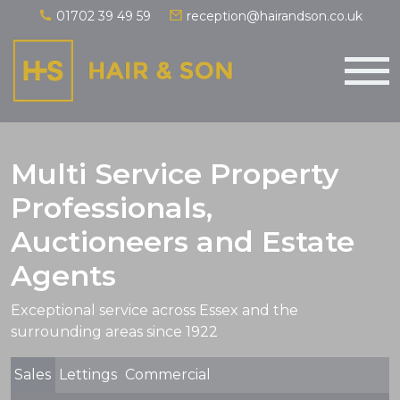
01702 39 49 59
reception@hairandson.co.uk
Main Navigation
Multi Service Property
Professionals,
Auctioneers and Estate
Agents
Exceptional service across Essex and the
surrounding areas since 1922
Sales
Lettings
Commercial