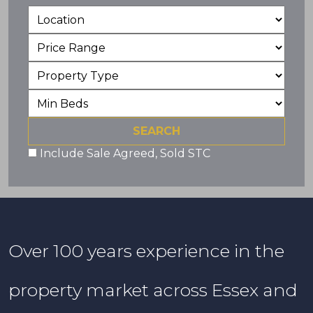
Include Sale Agreed, Sold STC
Over 100 years experience in the
property market across Essex and