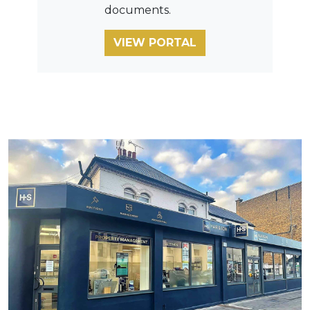
documents.
VIEW PORTAL