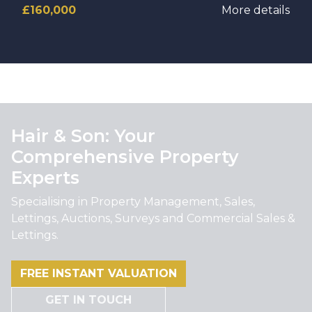
£160,000
More details
Hair & Son: Your
Comprehensive Property
Experts
Specialising in Property Management, Sales,
Lettings, Auctions, Surveys and Commercial Sales &
Lettings.
FREE INSTANT VALUATION
GET IN TOUCH