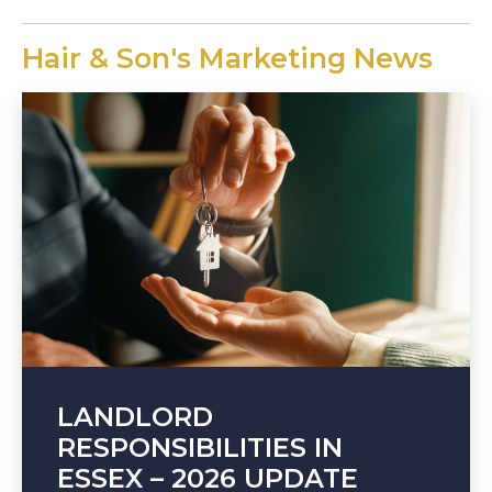
Hair & Son's Marketing News
LANDLORD
RESPONSIBILITIES IN
ESSEX – 2026 UPDATE