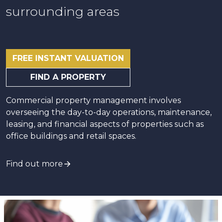
surrounding areas
FREE INSTANT VALUATION
FIND A PROPERTY
Commercial property management involves
overseeing the day-to-day operations, maintenance,
leasing, and financial aspects of properties such as
office buildings and retail spaces.
Find out more