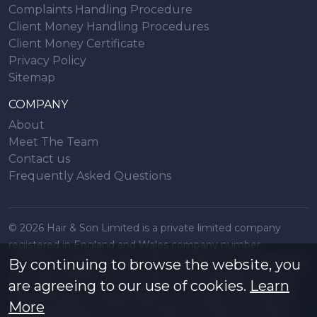
Complaints Handling Procedure
Client Money Handling Procedures
Client Money Certificate
Privacy Policy
Sitemap
COMPANY
About
Meet The Team
Contact us
Frequently Asked Questions
© 2026 Hair & Son Limited is a private limited company
registered in England and Wales company number
16707844, registered office 200 London Road, Southend on
By continuing to browse the website, you
Sea, Essex. SS1 1PJ. A list of Directors is available from the
are agreeing to our use of cookies.
Learn
registered office. All particulars are accurate to the best of
More
our knowledge but do not constitute an offer or contract.