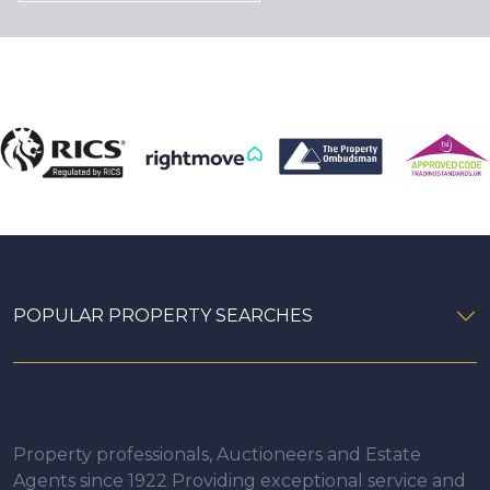
POPULAR PROPERTY SEARCHES
Property professionals, Auctioneers and Estate
Agents since 1922 Providing exceptional service and