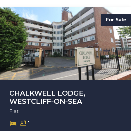
For Sale
CHALKWELL LODGE,
WESTCLIFF-ON-SEA
Flat
1
1