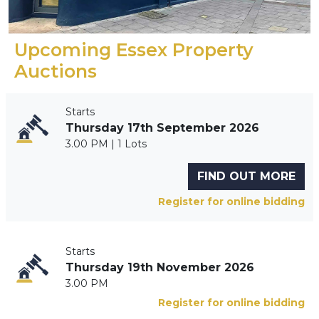
Upcoming Essex Property
Auctions
Starts
Thursday 17th September 2026
3.00 PM | 1 Lots
FIND OUT MORE
Register for online bidding
Starts
Thursday 19th November 2026
3.00 PM
Register for online bidding