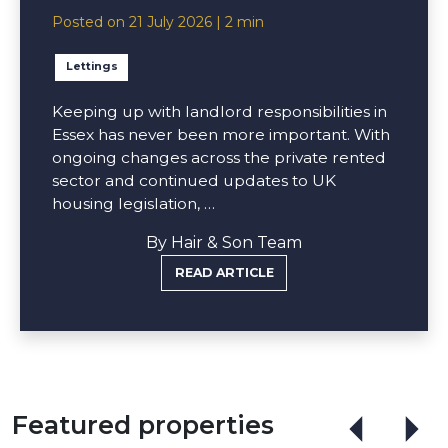
Posted on 21 July 2026 | 2 min
Lettings
Keeping up with landlord responsibilities in
Essex has never been more important. With
ongoing changes across the private rented
sector and continued updates to UK
housing legislation, …
By Hair & Son Team
READ ARTICLE
Featured properties