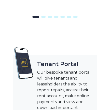
Tenant Portal
Our bespoke tenant portal
will give tenants and
leaseholders the ability to
report repairs, access their
rent account, make online
payments and view and
download important