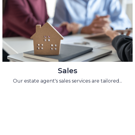
Sales
Our estate agent's sales services are tailored...