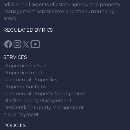
advice in all aspects of estate agency and property
management across Essex and the surrounding
areas.
REGULATED BY RICS
SERVICES
Properties for Sale
Properties to Let
Commercial Properties
Property Auctions
Commercial Property Management
Block Property Management
Residential Property Management
Make Payment
POLICIES