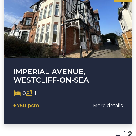
IMPERIAL AVENUE,
WESTCLIFF-ON-SEA
1
0
£750 pcm
More details
←
1
2