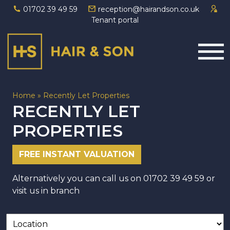
01702 39 49 59
reception@hairandson.co.uk
Tenant portal
Main Navigation
Home
»
Recently Let Properties
RECENTLY LET
PROPERTIES
FREE INSTANT VALUATION
Alternatively you can call us on
01702 39 49 59
or
visit us in branch