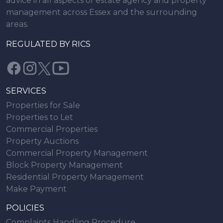
advice in all aspects of estate agency and property
management across Essex and the surrounding
areas.
REGULATED BY RICS
SERVICES
Properties for Sale
Properties to Let
Commercial Properties
Property Auctions
Commercial Property Management
Block Property Management
Residential Property Management
Make Payment
POLICIES
Complaints Handling Procedure