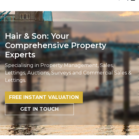
Hair & Son: Your
Comprehensive Property
Experts
Specialising in Property Management, Sales,
Lettings, Auctions, Surveys and Commercial Sales &
Lettings.
FREE INSTANT VALUATION
GET IN TOUCH