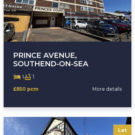
PRINCE AVENUE,
SOUTHEND-ON-SEA
1
1
£850 pcm
More details
Let