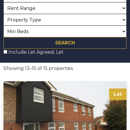
Include Let Agreed, Let
Showing 13–15 of 15 properties
Let