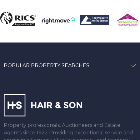
POPULAR PROPERTY SEARCHES
Property professionals, Auctioneers and Estate
Agents since 1922 Providing exceptional service and