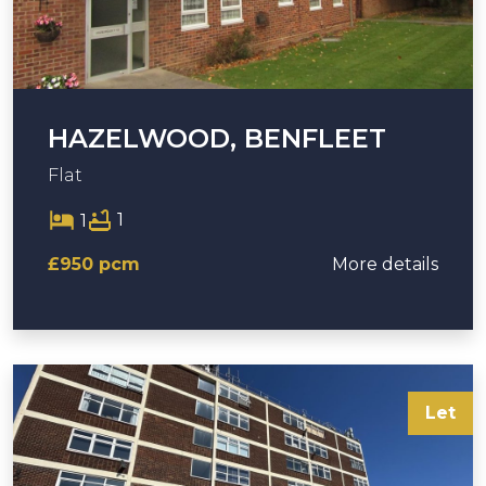
HAZELWOOD, BENFLEET
Flat
1
1
£950 pcm
More details
Let