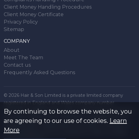
Client Money Handling Procedures
Client Money Certificate
Privacy Policy
Sitemap
COMPANY
About
Meet The Team
Contact us
Frequently Asked Questions
© 2026 Hair & Son Limited is a private limited company
registered in England and Wales company number
16707844, registered office 200 London Road, Southend on
By continuing to browse the website, you
Sea, Essex. SS1 1PJ. A list of Directors is available from the
are agreeing to our use of cookies.
Learn
registered office. All particulars are accurate to the best of
More
our knowledge but do not constitute an offer or contract.