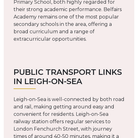
Primary School, both highly regarded for
their strong academic performance. Belfairs
Academy remains one of the most popular
secondary schools in the area, offering a
broad curriculum and a range of
extracurricular opportunities.
PUBLIC TRANSPORT LINKS
IN LEIGH-ON-SEA
Leigh-on-Sea is well-connected by both road
and rail, making getting around easy and
convenient for residents. Leigh-on-Sea
railway station offers regular services to
London Fenchurch Street, with journey
times of around 40-50 minutes, making it a