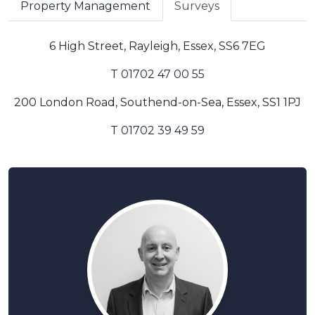
Property Management
Surveys
6 High Street, Rayleigh, Essex, SS6 7EG
T 01702 47 00 55
200 London Road, Southend-on-Sea, Essex, SS1 1PJ
T 01702 39 49 59