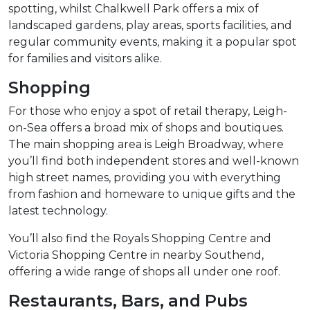
spotting, whilst Chalkwell Park offers a mix of
landscaped gardens, play areas, sports facilities, and
regular community events, making it a popular spot
for families and visitors alike.
Shopping
For those who enjoy a spot of retail therapy, Leigh-
on-Sea offers a broad mix of shops and boutiques.
The main shopping area is Leigh Broadway, where
you’ll find both independent stores and well-known
high street names, providing you with everything
from fashion and homeware to unique gifts and the
latest technology.
You’ll also find the Royals Shopping Centre and
Victoria Shopping Centre in nearby Southend,
offering a wide range of shops all under one roof.
Restaurants, Bars, and Pubs