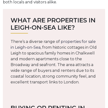
both locals and visitors alike.
WHAT ARE PROPERTIES IN
LEIGH-ON-SEA LIKE?
There’s a diverse range of
properties for sale
in Leigh-on-Sea
, from historic cottages in Old
Leigh to spacious family homes in Chalkwell
and modern apartments close to the
Broadway and seafront. The area attracts a
wide range of buyers and renters due to its
coastal location, strong community feel, and
excellent transport links to London.