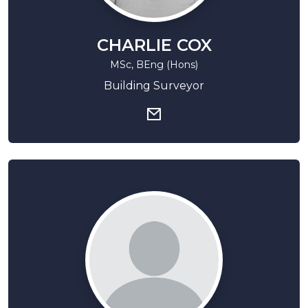
CHARLIE COX
MSc, BEng (Hons)
Building Surveyor