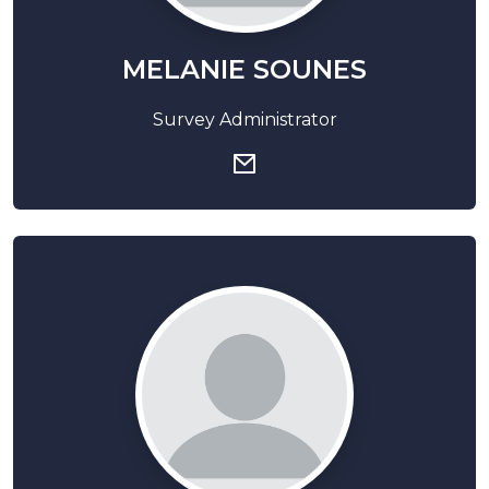
MELANIE SOUNES
Survey Administrator