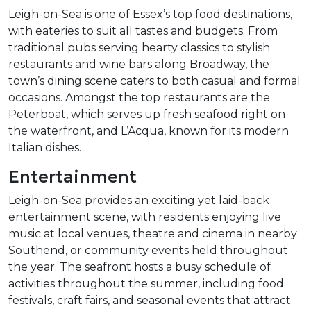
Leigh-on-Sea is one of Essex’s top food destinations,
with eateries to suit all tastes and budgets. From
traditional pubs serving hearty classics to stylish
restaurants and wine bars along Broadway, the
town’s dining scene caters to both casual and formal
occasions. Amongst the top restaurants are the
Peterboat, which serves up fresh seafood right on
the waterfront, and L’Acqua, known for its modern
Italian dishes.
Entertainment
Leigh-on-Sea provides an exciting yet laid-back
entertainment scene, with residents enjoying live
music at local venues, theatre and cinema in nearby
Southend, or community events held throughout
the year. The seafront hosts a busy schedule of
activities throughout the summer, including food
festivals, craft fairs, and seasonal events that attract