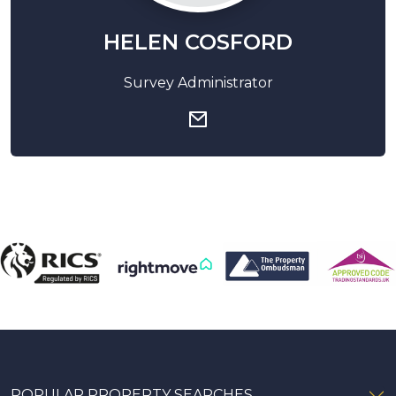
HELEN COSFORD
Survey Administrator
POPULAR PROPERTY SEARCHES