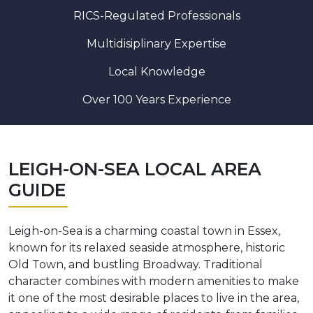
RICS-Regulated Professionals
Multidisiplinary Expertise
Local Knowledge
Over 100 Years Experience
LEIGH-ON-SEA LOCAL AREA
GUIDE
Leigh-on-Sea is a charming coastal town in Essex,
known for its relaxed seaside atmosphere, historic
Old Town, and bustling Broadway. Traditional
character combines with modern amenities to make
it one of the most desirable places to live in the area,