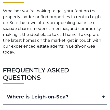
Whether you’re looking to get your foot on the
property ladder or find properties to rent in Leigh-
on-Sea, the town offers an appealing balance of
seaside charm, modern amenities, and community,
making it the ideal place to call home. To explore
the latest homes on the market, get in touch with
our experienced estate agents in Leigh-on-Sea
today.
FREQUENTLY ASKED
QUESTIONS
Where is Leigh-on-Sea?