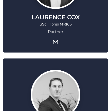
LAURENCE COX
BSc (Hons) MRICS
Partner