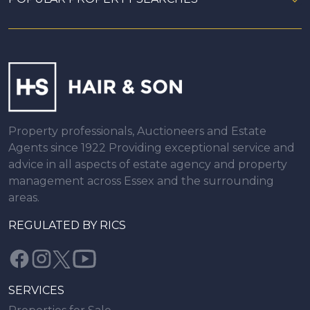
Property professionals, Auctioneers and Estate
Agents since 1922 Providing exceptional service and
advice in all aspects of estate agency and property
management across Essex and the surrounding
areas.
REGULATED BY RICS
SERVICES