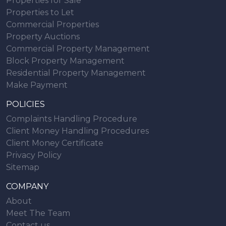
Properties for Sale
Properties to Let
Commercial Properties
Property Auctions
Commercial Property Management
Block Property Management
Residential Property Management
Make Payment
POLICIES
Complaints Handling Procedure
Client Money Handling Procedures
Client Money Certificate
Privacy Policy
Sitemap
COMPANY
About
Meet The Team
Contact us