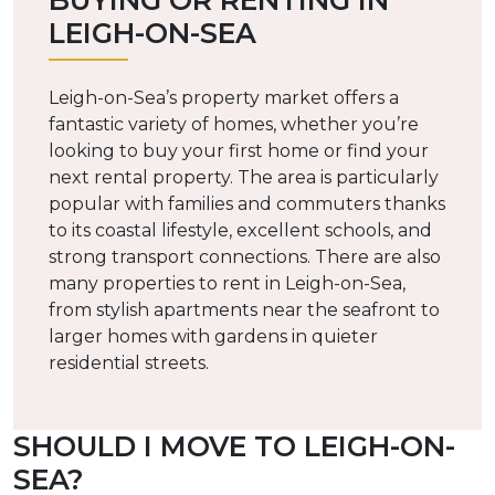
BUYING OR RENTING IN
LEIGH-ON-SEA
Leigh-on-Sea’s property market offers a
fantastic variety of homes, whether you’re
looking to buy your first home or find your
next rental property. The area is particularly
popular with families and commuters thanks
to its coastal lifestyle, excellent schools, and
strong transport connections. There are also
many properties to rent in Leigh-on-Sea,
from stylish apartments near the seafront to
larger homes with gardens in quieter
residential streets.
SHOULD I MOVE TO LEIGH-ON-
SEA?