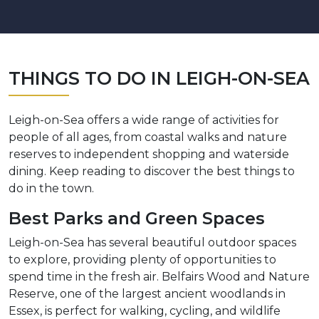
THINGS TO DO IN LEIGH-ON-SEA
Leigh-on-Sea offers a wide range of activities for
people of all ages, from coastal walks and nature
reserves to independent shopping and waterside
dining. Keep reading to discover the best things to
do in the town.
Best Parks and Green Spaces
Leigh-on-Sea has several beautiful outdoor spaces
to explore, providing plenty of opportunities to
spend time in the fresh air. Belfairs Wood and Nature
Reserve, one of the largest ancient woodlands in
Essex, is perfect for walking, cycling, and wildlife