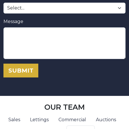
Message
SUBMIT
OUR TEAM
Sales
Lettings
Commercial
Auctions