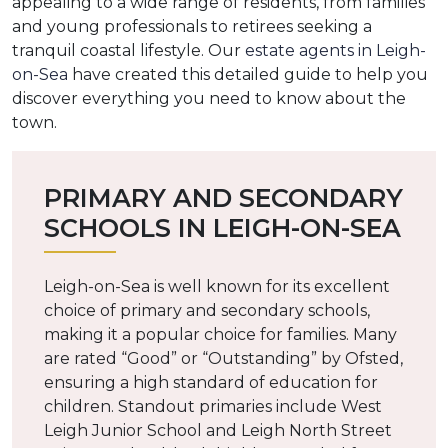
appealing to a wide range of residents, from families
and young professionals to retirees seeking a
tranquil coastal lifestyle. Our
estate agents in Leigh-
on-Sea
have created this detailed guide to help you
discover everything you need to know about the
town.
PRIMARY AND SECONDARY
SCHOOLS IN LEIGH-ON-SEA
Leigh-on-Sea is well known for its excellent
choice of primary and secondary schools,
making it a popular choice for families. Many
are rated “Good” or “Outstanding” by Ofsted,
ensuring a high standard of education for
children. Standout primaries include West
Leigh Junior School and Leigh North Street