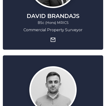
DAVID BRANDAJS
BSc (Hons) MRICS
Commercial Property Surveyor