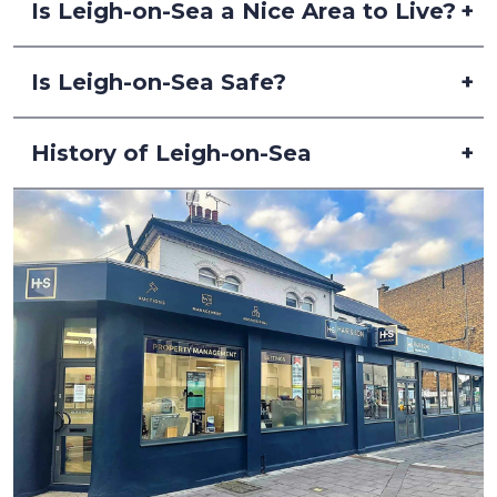
Is Leigh-on-Sea a Nice Area to Live?
Is Leigh-on-Sea Safe?
History of Leigh-on-Sea