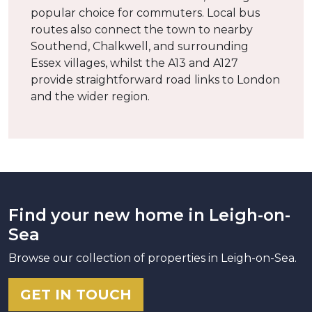
popular choice for commuters. Local bus
routes also connect the town to nearby
Southend, Chalkwell, and surrounding
Essex villages, whilst the A13 and A127
provide straightforward road links to London
and the wider region.
Find your new home in Leigh-on-
Sea
Browse our collection of properties in Leigh-on-Sea.
GET IN TOUCH