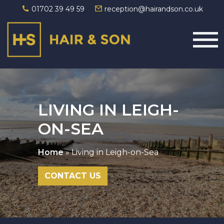
01702 39 49 59
reception@hairandson.co.uk
Main Navigation
LIVING IN LEIGH-
ON-SEA
Home
»
Living in Leigh-on-Sea
CONTACT US