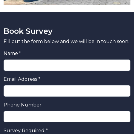
Book Survey
Fill out the form below and we will be in touch soon.
Name *
Email Address *
Phone Number
Survey Required *