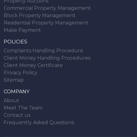
Property Auctions
Commercial Property Management
Block Property Management
Residential Property Management
Make Payment
POLICIES
Complaints Handling Procedure
Client Money Handling Procedures
Client Money Certificate
Privacy Policy
Sitemap
COMPANY
About
Meet The Team
Contact us
Frequently Asked Questions