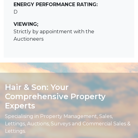
ENERGY PERFORMANCE RATING:
D
VIEWING;
Strictly by appointment with the
Auctioneers
Hair & Son: Your
Comprehensive Property
Experts
Specialising in Property Management, Sales,
Lettings, Auctions, Surveys and Commercial Sales &
Lettings.