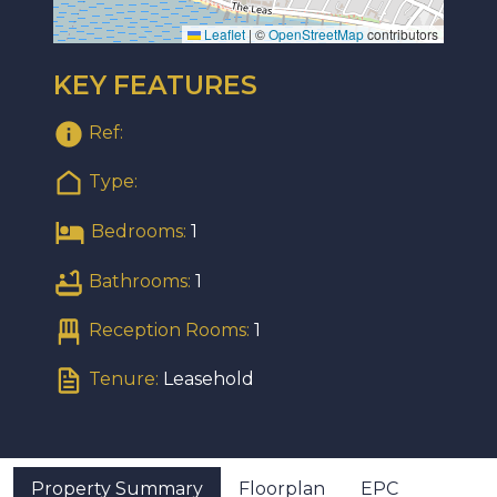
Leaflet
|
©
OpenStreetMap
contributors
KEY FEATURES
Ref:
Type:
Bedrooms:
1
Bathrooms:
1
Reception Rooms:
1
Tenure:
Leasehold
Property Summary
Floorplan
EPC