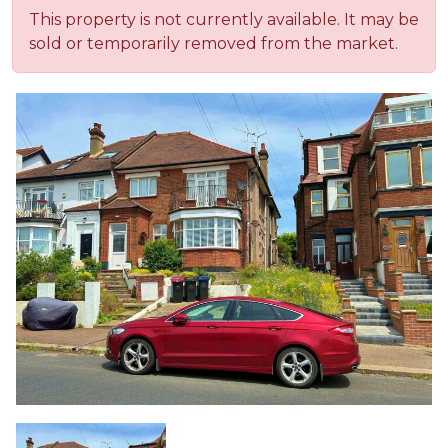
This property is not currently available. It may be
sold or temporarily removed from the market.