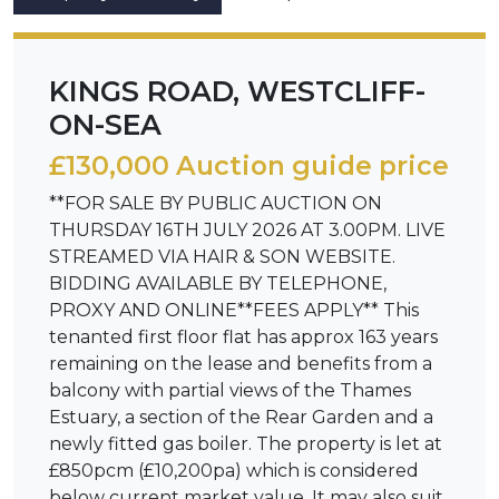
KINGS ROAD, WESTCLIFF-
ON-SEA
£130,000 Auction guide price
**FOR SALE BY PUBLIC AUCTION ON
THURSDAY 16TH JULY 2026 AT 3.00PM. LIVE
STREAMED VIA HAIR & SON WEBSITE.
BIDDING AVAILABLE BY TELEPHONE,
PROXY AND ONLINE**FEES APPLY** This
tenanted first floor flat has approx 163 years
remaining on the lease and benefits from a
balcony with partial views of the Thames
Estuary, a section of the Rear Garden and a
newly fitted gas boiler. The property is let at
£850pcm (£10,200pa) which is considered
below current market value. It may also suit