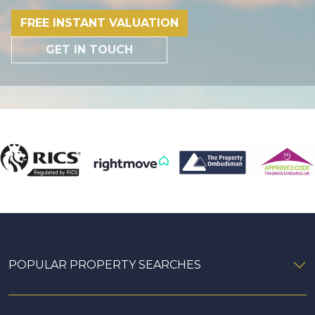
FREE INSTANT VALUATION
GET IN TOUCH
POPULAR PROPERTY SEARCHES