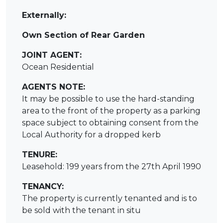
Externally:
Own Section of Rear Garden
JOINT AGENT:
Ocean Residential
AGENTS NOTE:
It may be possible to use the hard-standing
area to the front of the property as a parking
space subject to obtaining consent from the
Local Authority for a dropped kerb
TENURE:
Leasehold: 199 years from the 27th April 1990
TENANCY:
The property is currently tenanted and is to
be sold with the tenant in situ