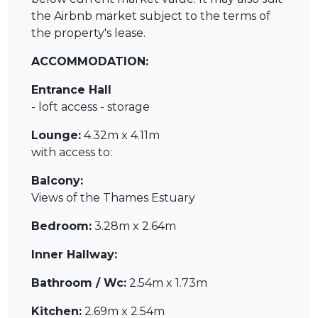
the Airbnb market subject to the terms of
the property's lease.
ACCOMMODATION:
Entrance Hall
- loft access - storage
Lounge:
4.32m x 4.11m
with access to:
Balcony:
Views of the Thames Estuary
Bedroom:
3.28m x 2.64m
Inner Hallway:
Bathroom / Wc:
2.54m x 1.73m
Kitchen:
2.69m x 2.54m