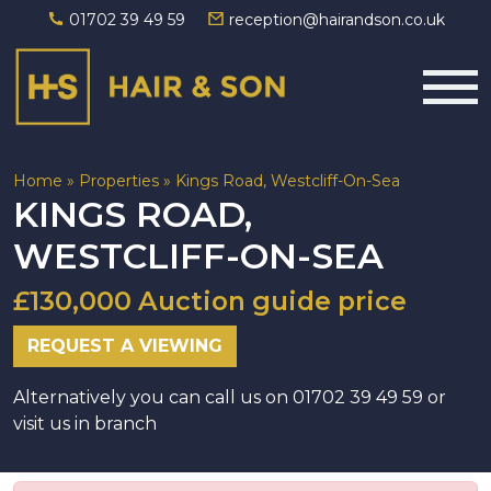
01702 39 49 59
reception@hairandson.co.uk
Main Navigation
Home
»
Properties
»
Kings Road, Westcliff-On-Sea
KINGS ROAD,
WESTCLIFF-ON-SEA
£130,000 Auction guide price
REQUEST A VIEWING
Alternatively you can call us on 01702 39 49 59 or
visit us in branch