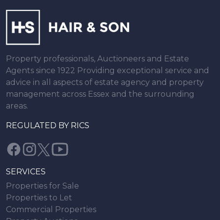
Property professionals, Auctioneers and Estate
Agents since 1922 Providing exceptional service and
advice in all aspects of estate agency and property
management across Essex and the surrounding
areas.
REGULATED BY RICS
SERVICES
Properties for Sale
Properties to Let
Commercial Properties