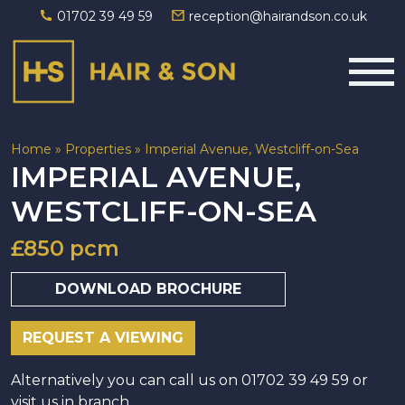
01702 39 49 59
reception@hairandson.co.uk
Main Navigation
Home
»
Properties
»
Imperial Avenue, Westcliff-on-Sea
IMPERIAL AVENUE,
WESTCLIFF-ON-SEA
£850 pcm
DOWNLOAD BROCHURE
REQUEST A VIEWING
Alternatively you can call us on 01702 39 49 59 or
visit us in branch