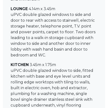
LOUNGE
4.14m x 3.45m
uPVC double glazed windows to side and
door to rear with access to stairwell, electric
storage heater, telephone point, T.V. point
and power points, carpet to floor. Two doors
leading to a walk-in storage cupboard with
window to side and another door to inner
lobby with wash hand basin and door to
bedroom and WC.
KITCHEN
3.45m x 1.75m
uPVC double glazed window to side, fitted
kitchen with base and eye level units and
rolling edge worktops with tiling to walls,
built in electric oven, hob and extractor,
plumbing for a washing machine, single
bowl single drainer stainless steel sink with
cupboard underneath, vinyl flooring