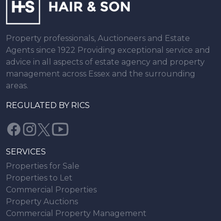
Property professionals, Auctioneers and Estate
Agents since 1922 Providing exceptional service and
advice in all aspects of estate agency and property
management across Essex and the surrounding
areas.
REGULATED BY RICS
SERVICES
Properties for Sale
Properties to Let
Commercial Properties
Property Auctions
Commercial Property Management