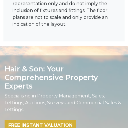
representation only and do not imply the
inclusion of fixtures and fittings. The floor
plans are not to scale and only provide an
indication of the layout.
Hair & Son: Your
Comprehensive Property
Experts
Specialising in Property Management, Sales,
Lettings, Auctions, Surveys and Commercial Sales &
Lettings.
FREE INSTANT VALUATION