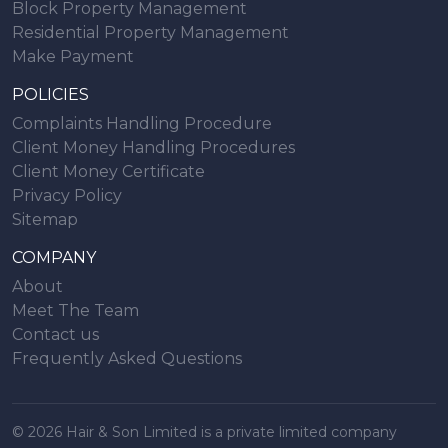
Block Property Management
Residential Property Management
Make Payment
POLICIES
Complaints Handling Procedure
Client Money Handling Procedures
Client Money Certificate
Privacy Policy
Sitemap
COMPANY
About
Meet The Team
Contact us
Frequently Asked Questions
© 2026 Hair & Son Limited is a private limited company