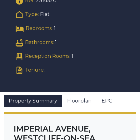
Ref:
2314520
Type:
Flat
Bedrooms:
1
Bathrooms:
1
Reception Rooms:
1
Tenure:
Property Summary
Floorplan
EPC
IMPERIAL AVENUE,
WESTCLIFF-ON-SEA