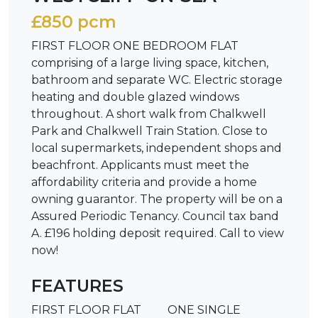
£850 pcm
FIRST FLOOR ONE BEDROOM FLAT
comprising of a large living space, kitchen,
bathroom and separate WC. Electric storage
heating and double glazed windows
throughout. A short walk from Chalkwell
Park and Chalkwell Train Station. Close to
local supermarkets, independent shops and
beachfront. Applicants must meet the
affordability criteria and provide a home
owning guarantor. The property will be on a
Assured Periodic Tenancy. Council tax band
A. £196 holding deposit required. Call to view
now!
FEATURES
FIRST FLOOR FLAT
ONE SINGLE