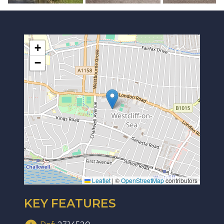
+
−
Leaflet
|
©
OpenStreetMap
contributors
KEY FEATURES