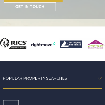
GET IN TOUCH
POPULAR PROPERTY SEARCHES