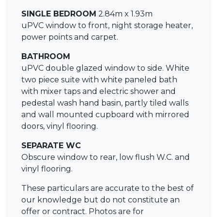
SINGLE BEDROOM
2.84m x 1.93m
uPVC window to front, night storage heater,
power points and carpet.
BATHROOM
uPVC double glazed window to side. White
two piece suite with white paneled bath
with mixer taps and electric shower and
pedestal wash hand basin, partly tiled walls
and wall mounted cupboard with mirrored
doors, vinyl flooring.
SEPARATE WC
Obscure window to rear, low flush W.C. and
vinyl flooring.
These particulars are accurate to the best of
our knowledge but do not constitute an
offer or contract. Photos are for