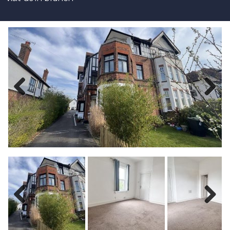
Previous
Next
Previous
Next