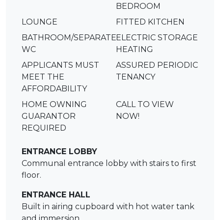
BEDROOM
LOUNGE
FITTED KITCHEN
BATHROOM/SEPARATE
ELECTRIC STORAGE
WC
HEATING
APPLICANTS MUST
ASSURED PERIODIC
MEET THE
TENANCY
AFFORDABILITY
HOME OWNING
CALL TO VIEW
GUARANTOR
NOW!
REQUIRED
ENTRANCE LOBBY
Communal entrance lobby with stairs to first
floor.
ENTRANCE HALL
Built in airing cupboard with hot water tank
and immersion.