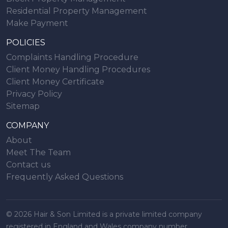
Residential Property Management
Make Payment
POLICIES
Complaints Handling Procedure
Client Money Handling Procedures
Client Money Certificate
Privacy Policy
Sitemap
COMPANY
About
Meet The Team
Contact us
Frequently Asked Questions
© 2026 Hair & Son Limited is a private limited company
registered in England and Wales company number