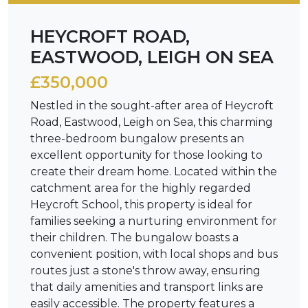
HEYCROFT ROAD,
EASTWOOD, LEIGH ON SEA
£350,000
Nestled in the sought-after area of Heycroft
Road, Eastwood, Leigh on Sea, this charming
three-bedroom bungalow presents an
excellent opportunity for those looking to
create their dream home. Located within the
catchment area for the highly regarded
Heycroft School, this property is ideal for
families seeking a nurturing environment for
their children. The bungalow boasts a
convenient position, with local shops and bus
routes just a stone's throw away, ensuring
that daily amenities and transport links are
easily accessible. The property features a