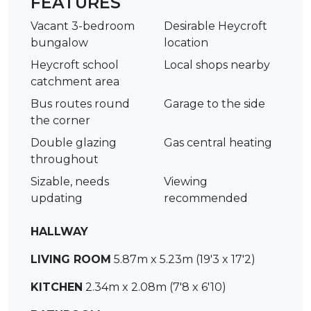
FEATURES
Vacant 3-bedroom
Desirable Heycroft
bungalow
location
Heycroft school
Local shops nearby
catchment area
Bus routes round
Garage to the side
the corner
Double glazing
Gas central heating
throughout
Sizable, needs
Viewing
updating
recommended
HALLWAY
LIVING ROOM
5.87m x 5.23m (19'3 x 17'2)
KITCHEN
2.34m x 2.08m (7'8 x 6'10)