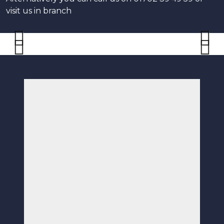
visit us in branch
Previous
Next
Previous
Next