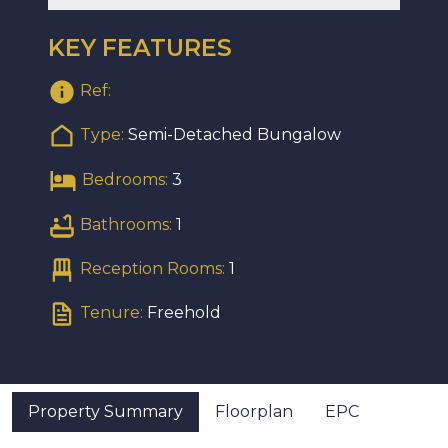
KEY FEATURES
Ref:
Type:
Semi-Detached Bungalow
Bedrooms:
3
Bathrooms:
1
Reception Rooms:
1
Tenure:
Freehold
Property Summary
Floorplan
EPC