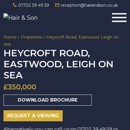
01702 39 49 59
reception@hairandson.co.uk
Main Navigation
Home
»
Properties
»
Heycroft Road, Eastwood, Leigh on
sea
HEYCROFT ROAD,
EASTWOOD, LEIGH ON
SEA
£350,000
DOWNLOAD BROCHURE
REQUEST A VIEWING
Alternatively you can call us on 01702 39 49 59 or