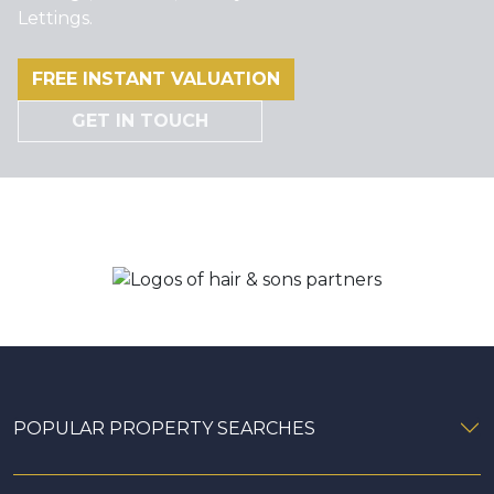
Lettings.
FREE INSTANT VALUATION
GET IN TOUCH
POPULAR PROPERTY SEARCHES