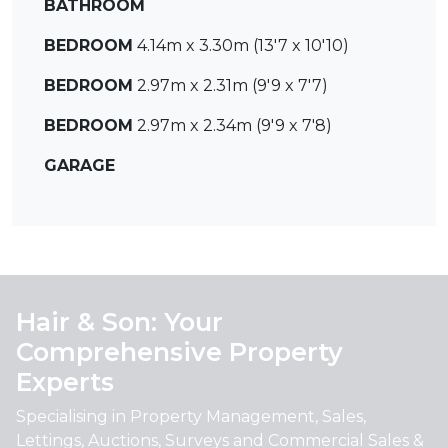
BATHROOM
BEDROOM
4.14m x 3.30m (13'7 x 10'10)
BEDROOM
2.97m x 2.31m (9'9 x 7'7)
BEDROOM
2.97m x 2.34m (9'9 x 7'8)
GARAGE
Hair & Son: Your
Comprehensive Property
Experts
Specialising in Property Management, Sales,
Lettings, Auctions, Surveys and Commercial Sales &