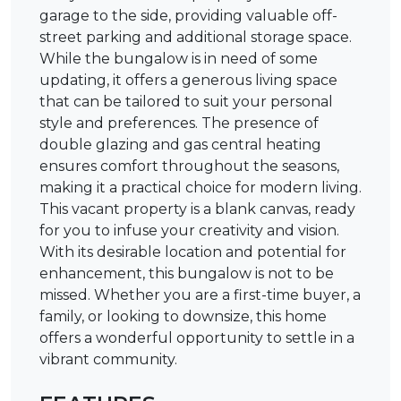
garage to the side, providing valuable off-
street parking and additional storage space.
While the bungalow is in need of some
updating, it offers a generous living space
that can be tailored to suit your personal
style and preferences. The presence of
double glazing and gas central heating
ensures comfort throughout the seasons,
making it a practical choice for modern living.
This vacant property is a blank canvas, ready
for you to infuse your creativity and vision.
With its desirable location and potential for
enhancement, this bungalow is not to be
missed. Whether you are a first-time buyer, a
family, or looking to downsize, this home
offers a wonderful opportunity to settle in a
vibrant community.