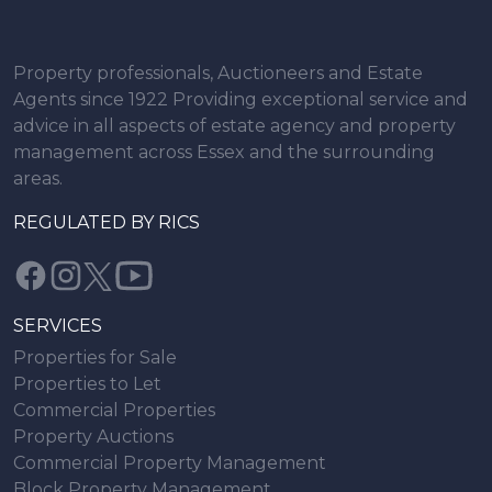
Property professionals, Auctioneers and Estate
Agents since 1922 Providing exceptional service and
advice in all aspects of estate agency and property
management across Essex and the surrounding
areas.
REGULATED BY RICS
SERVICES
Properties for Sale
Properties to Let
Commercial Properties
Property Auctions
Commercial Property Management
Block Property Management