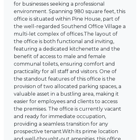
for businesses seeking a professional
environment. Spanning 980 square feet, this
office is situated within Pine House, part of
the well-regarded Southend Office Village a
multi-let complex of offices.The layout of
the office is both functional and inviting,
featuring a dedicated kitchenette and the
benefit of access to male and female
communal toilets, ensuring comfort and
practicality for all staff and visitors. One of
the standout features of this office is the
provision of two allocated parking spaces, a
valuable asset in a bustling area, making it
easier for employees and clients to access
the premises. The office is currently vacant
and ready for immediate occupation,
providing a seamless transition for any
prospective tenant.With its prime location
and well-thought-out amenities, this office