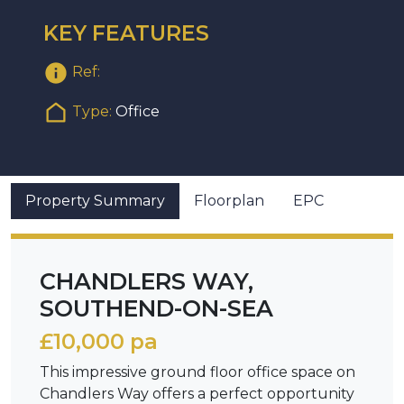
KEY FEATURES
Ref:
Type:
Office
Property Summary
Floorplan
EPC
CHANDLERS WAY,
SOUTHEND-ON-SEA
£10,000 pa
This impressive ground floor office space on
Chandlers Way offers a perfect opportunity