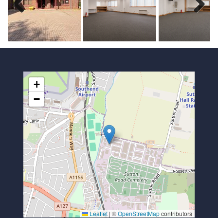
Previous
Next
+
−
Leaflet
|
©
OpenStreetMap
contributors