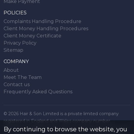
Make Payment
POLICIES
Complaints Handling Procedure
Client Money Handling Procedures
Client Money Certificate
Privacy Policy
Sitemap
COMPANY
About
Meet The Team
Contact us
Frequently Asked Questions
© 2026 Hair & Son Limited is a private limited company
registered in England and Wales company number
16707844, registered office 200 London Road, Southend on
By continuing to browse the website, you