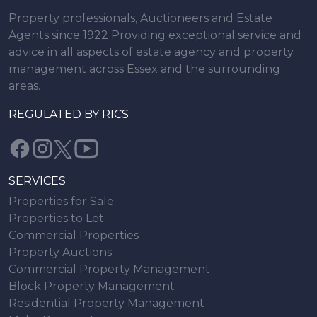
Property professionals, Auctioneers and Estate
Agents since 1922 Providing exceptional service and
advice in all aspects of estate agency and property
management across Essex and the surrounding
areas.
REGULATED BY RICS
SERVICES
Properties for Sale
Properties to Let
Commercial Properties
Property Auctions
Commercial Property Management
Block Property Management
Residential Property Management