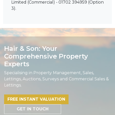
Limited (Commercial) - 01702 394959 (Option
3).
Hair & Son: Your
Comprehensive Property
Experts
Specialising in Property Management, Sales,
Lettings, Auctions, Surveys and Commercial Sales &
Lettings.
FREE INSTANT VALUATION
GET IN TOUCH