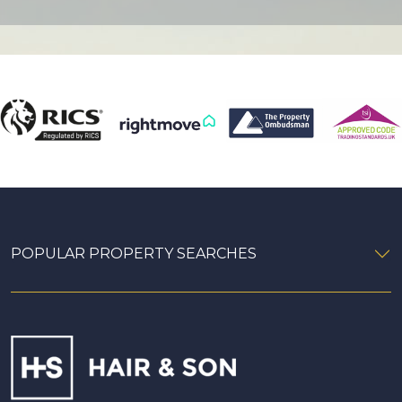
POPULAR PROPERTY SEARCHES