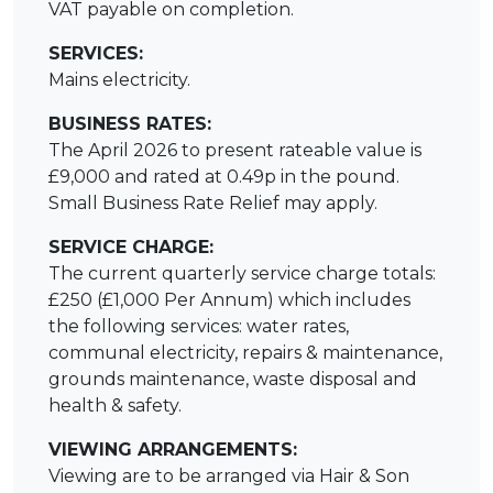
VAT payable on completion.
SERVICES:
Mains electricity.
BUSINESS RATES:
The April 2026 to present rateable value is
£9,000 and rated at 0.49p in the pound.
Small Business Rate Relief may apply.
SERVICE CHARGE:
The current quarterly service charge totals:
£250 (£1,000 Per Annum) which includes
the following services: water rates,
communal electricity, repairs & maintenance,
grounds maintenance, waste disposal and
health & safety.
VIEWING ARRANGEMENTS:
Viewing are to be arranged via Hair & Son