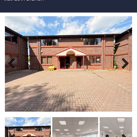
Previous
Next