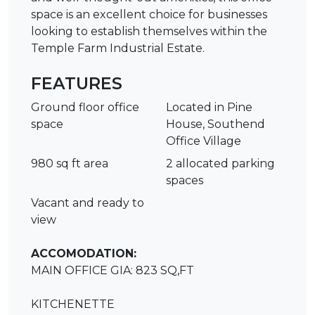
space is an excellent choice for businesses
looking to establish themselves within the
Temple Farm Industrial Estate.
FEATURES
Ground floor office
Located in Pine
space
House, Southend
Office Village
980 sq ft area
2 allocated parking
spaces
Vacant and ready to
view
ACCOMODATION:
MAIN OFFICE GIA: 823 SQ,FT
KITCHENETTE