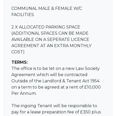
COMMUNAL MALE & FEMALE W/C
FACILITIES
2 X ALLOCATED PARKING SPACE
(ADDITIONAL SPACES CAN BE MADE
AVAILABLE ON A SEPERATE LICENCE
AGREEMENT AT AN EXTRA MONTHLY
COST)
TERMS:
The office is to be let on a new Law Society
Agreement which will be contracted
Outside of the Landlord & Tenant Act 1954
on a term to be agreed at a rent of £10,000
Per Annum.
The ingoing Tenant will be responsible to
pay for a lease preparation fee of £350 plus