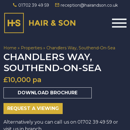
01702 39 49 59
reception@hairandson.co.uk
Main Navigation
Home
»
Properties
»
Chandlers Way, Southend-On-Sea
CHANDLERS WAY,
SOUTHEND-ON-SEA
£10,000 pa
DOWNLOAD BROCHURE
REQUEST A VIEWING
Alternatively you can call us on 01702 39 49 59 or
visit us in branch