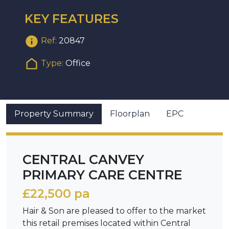
KEY FEATURES
Ref:
20847
Type:
Office
Property Summary
Floorplan
EPC
CENTRAL CANVEY
PRIMARY CARE CENTRE
£22,500 pa
Hair & Son are pleased to offer to the market
this retail premises located within Central