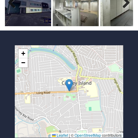
Previous
Next
+
−
Leaflet
|
©
OpenStreetMap
contributors