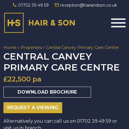
01702 39 49 59
reception@hairandson.co.uk
Main Navigation
Home
»
Properties
»
Central Canvey Primary Care Centre
CENTRAL CANVEY
PRIMARY CARE CENTRE
£22,500 pa
DOWNLOAD BROCHURE
REQUEST A VIEWING
Alternatively you can call us on 01702 39 49 59 or
visit us in branch