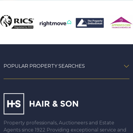
POPULAR PROPERTY SEARCHES
Property professionals, Auctioneers and Estate
Agents since 1922 Providing exceptional service and