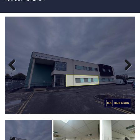
Previous
Next