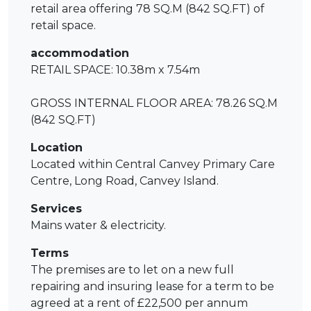
retail area offering 78 SQ.M (842 SQ.FT) of
retail space.
accommodation
RETAIL SPACE: 10.38m x 7.54m
GROSS INTERNAL FLOOR AREA: 78.26 SQ.M
(842 SQ.FT)
Location
Located within Central Canvey Primary Care
Centre, Long Road, Canvey Island.
Services
Mains water & electricity.
Terms
The premises are to let on a new full
repairing and insuring lease for a term to be
agreed at a rent of £22,500 per annum