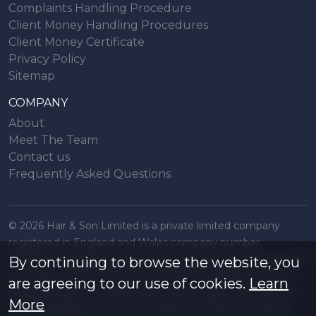
Complaints Handling Procedure
Client Money Handling Procedures
Client Money Certificate
Privacy Policy
Sitemap
COMPANY
About
Meet The Team
Contact us
Frequently Asked Questions
© 2026 Hair & Son Limited is a private limited company
registered in England and Wales company number
16707844, registered office 200 London Road, Southend on
By continuing to browse the website, you
Sea, Essex. SS1 1PJ. A list of Directors is available from the
are agreeing to our use of cookies.
Learn
registered office. All particulars are accurate to the best of
More
our knowledge but do not constitute an offer or contract.