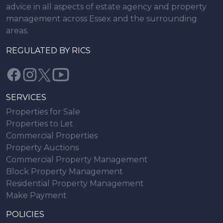
advice in all aspects of estate agency and property
management across Essex and the surrounding
areas.
REGULATED BY RICS
SERVICES
Properties for Sale
Properties to Let
Commercial Properties
Property Auctions
Commercial Property Management
Block Property Management
Residential Property Management
Make Payment
POLICIES