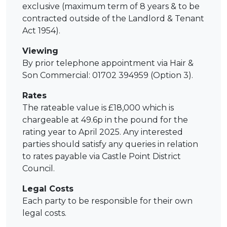
exclusive (maximum term of 8 years & to be
contracted outside of the Landlord & Tenant
Act 1954).
Viewing
By prior telephone appointment via Hair &
Son Commercial: 01702 394959 (Option 3).
Rates
The rateable value is £18,000 which is
chargeable at 49.6p in the pound for the
rating year to April 2025. Any interested
parties should satisfy any queries in relation
to rates payable via Castle Point District
Council.
Legal Costs
Each party to be responsible for their own
legal costs.