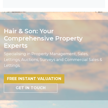
Hair & Son: Your
Comprehensive Property
Experts
Specialising in Property Management, Sales,
Lettings, Auctions, Surveys and Commercial Sales &
Lettings.
FREE INSTANT VALUATION
GET IN TOUCH