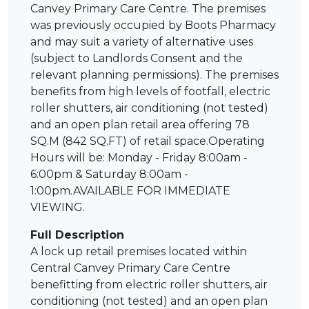
Canvey Primary Care Centre. The premises
was previously occupied by Boots Pharmacy
and may suit a variety of alternative uses
(subject to Landlords Consent and the
relevant planning permissions). The premises
benefits from high levels of footfall, electric
roller shutters, air conditioning (not tested)
and an open plan retail area offering 78
SQ.M (842 SQ.FT) of retail space.Operating
Hours will be: Monday - Friday 8:00am -
6:00pm & Saturday 8:00am -
1:00pm.AVAILABLE FOR IMMEDIATE
VIEWING.
Full Description
A lock up retail premises located within
Central Canvey Primary Care Centre
benefitting from electric roller shutters, air
conditioning (not tested) and an open plan