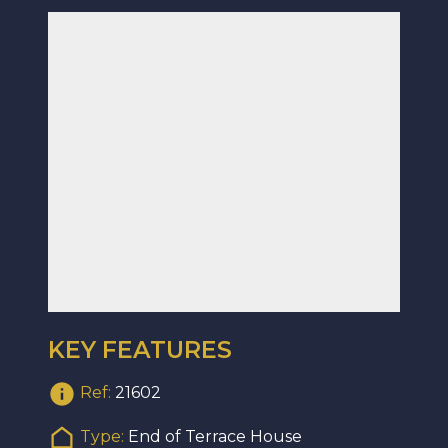
KEY FEATURES
Ref:
21602
Type:
End of Terrace House