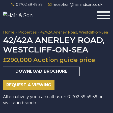
01702 39 49 59
reception@hairandson.co.uk
Main Navigation
Home
»
Properties
»
42/42A Anerley Road, Westcliff-on-Sea
42/42A ANERLEY ROAD,
WESTCLIFF-ON-SEA
£290,000 Auction guide price
DOWNLOAD BROCHURE
REQUEST A VIEWING
Alternatively you can call us on 01702 39 49 59 or
visit us in branch