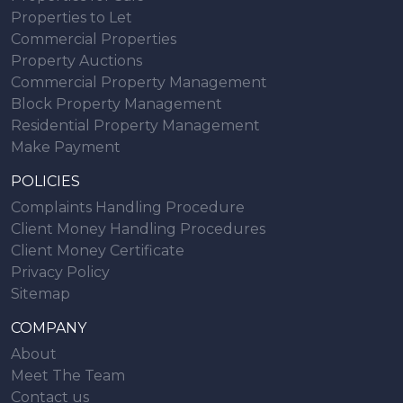
Properties to Let
Commercial Properties
Property Auctions
Commercial Property Management
Block Property Management
Residential Property Management
Make Payment
POLICIES
Complaints Handling Procedure
Client Money Handling Procedures
Client Money Certificate
Privacy Policy
Sitemap
COMPANY
About
Meet The Team
Contact us