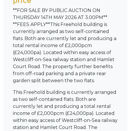
price
**FOR SALE BY PUBLIC AUCTION ON
THURSDAY 14TH MAY 2026 AT 3.00PM**
**FEES APPLY**This Freehold building is
currently arranged as two self-contained
flats. Both are currently let and producing a
total rental income of £2,000pcm
(£24,000pa). Located within easy access of
Westcliff-on-Sea railway station and Hamlet
Court Road. The property further benefits
from off-road parking and a private rear
garden split between the two flats.
This Freehold building is currently arranged
as two self-contained flats. Both are
currently let and producing a total rental
income of £2,000pcm (£24,000pa). Located
within easy access of Westcliff-on-Sea railway
station and Hamlet Court Road. The