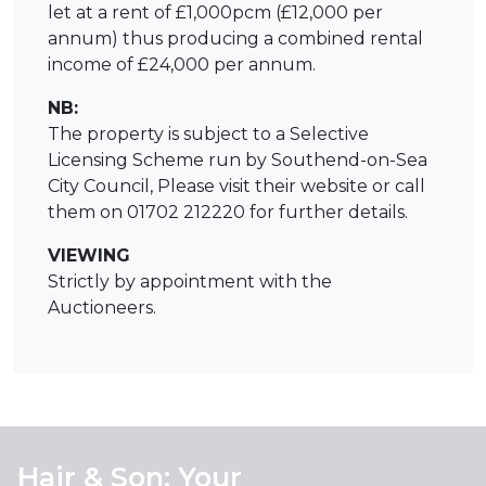
let at a rent of £1,000pcm (£12,000 per
annum) thus producing a combined rental
income of £24,000 per annum.
NB:
The property is subject to a Selective
Licensing Scheme run by Southend-on-Sea
City Council, Please visit their website or call
them on 01702 212220 for further details.
VIEWING
Strictly by appointment with the
Auctioneers.
Hair & Son: Your