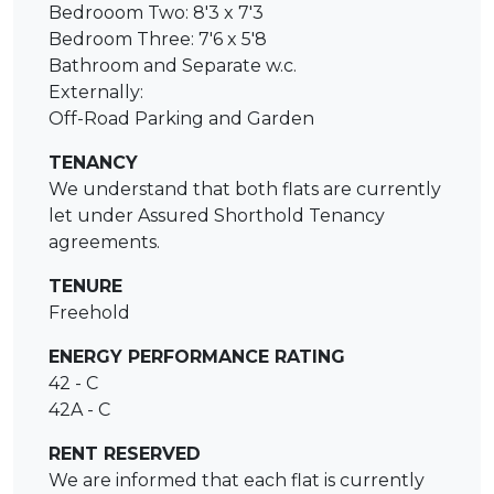
Bedrooom Two: 8'3 x 7'3
Bedroom Three: 7'6 x 5'8
Bathroom and Separate w.c.
Externally:
Off-Road Parking and Garden
TENANCY
We understand that both flats are currently
let under Assured Shorthold Tenancy
agreements.
TENURE
Freehold
ENERGY PERFORMANCE RATING
42 - C
42A - C
RENT RESERVED
We are informed that each flat is currently