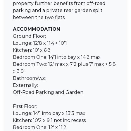
property further benefits from off-road
parking and a private rear garden split
between the two flats.
ACCOMMODATION
Ground Floor:
Lounge: 12'8 x 11'4 > 10'1
Kitchen: 10' x 6'8
Bedroom One: 14'1 into bay x 14'2 max
Bedroom Two: 12' max x 7'2 plus 7' max > 5'8
x 3'9"
Bathroom/w.c.
Externally:
Off-Road Parking and Garden
First Floor:
Lounge: 14'1 into bay x 13'3 max
Kitchen: 10'2 x 9'1 not inc recess
Bedroom One: 12' x 11'2