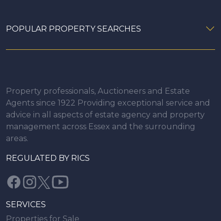
POPULAR PROPERTY SEARCHES
Property professionals, Auctioneers and Estate
Agents since 1922 Providing exceptional service and
advice in all aspects of estate agency and property
management across Essex and the surrounding
areas.
REGULATED BY RICS
SERVICES
Properties for Sale