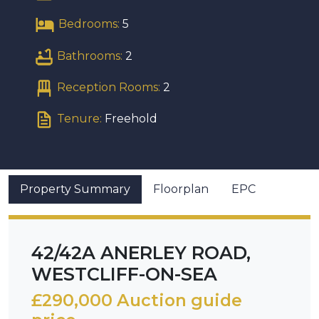
Bedrooms:
5
Bathrooms:
2
Reception Rooms:
2
Tenure:
Freehold
Property Summary
Floorplan
EPC
42/42A ANERLEY ROAD,
WESTCLIFF-ON-SEA
£290,000 Auction guide