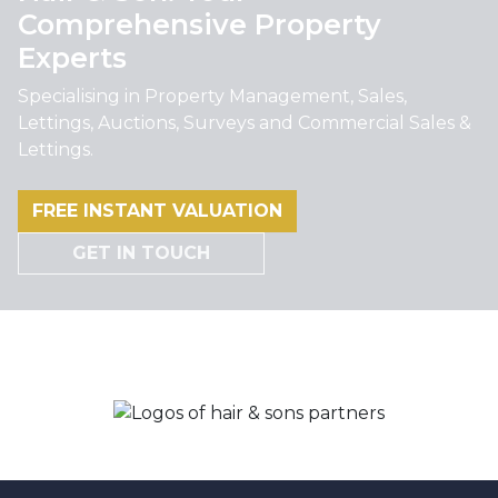
Comprehensive Property
Experts
Specialising in Property Management, Sales,
Lettings, Auctions, Surveys and Commercial Sales &
Lettings.
FREE INSTANT VALUATION
GET IN TOUCH