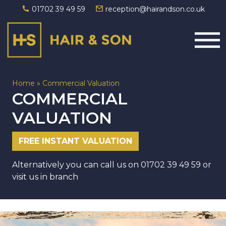
01702 39 49 59
reception@hairandson.co.uk
Main Navigation
Home
»
Commercial Valuation
COMMERCIAL
VALUATION
FREE INSTANT VALUATION
Alternatively you can call us on
01702 39 49 59
or
visit us in branch