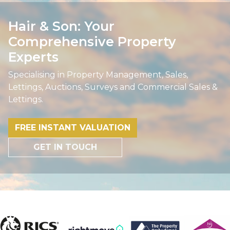
Hair & Son: Your
Comprehensive Property
Experts
Specialising in Property Management, Sales,
Lettings, Auctions, Surveys and Commercial Sales &
Lettings.
FREE INSTANT VALUATION
GET IN TOUCH