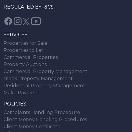
REGULATED BY RICS
SERVICES
Properties for Sale
Properties to Let
Commercial Properties
Property Auctions
Commercial Property Management
Block Property Management
Residential Property Management
Make Payment
POLICIES
Complaints Handling Procedure
Client Money Handling Procedures
Client Money Certificate