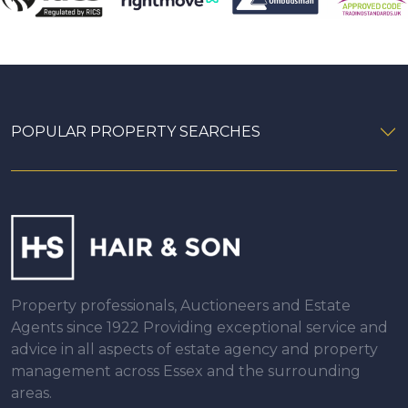
POPULAR PROPERTY SEARCHES
Property professionals, Auctioneers and Estate
Agents since 1922 Providing exceptional service and
advice in all aspects of estate agency and property
management across Essex and the surrounding
areas.