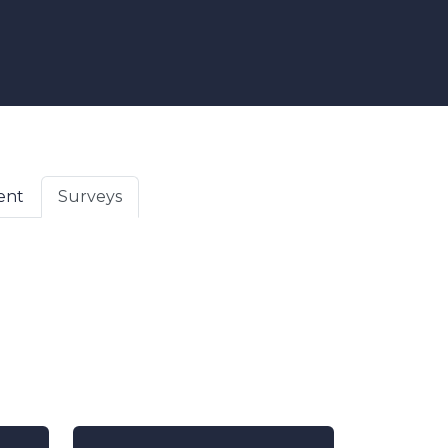
ent
Surveys