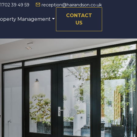
1702 39 49 59
reception@hairandson.co.uk
CONTACT
roperty Management
US