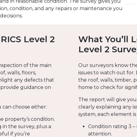
nd in reasonable condition. The survey gives you
ion, condition, and any repairs or maintenance you
ecisions.
 RICS Level 2
What You’ll 
Level 2 Surv
nspection of the main
Our surveyors know th
f, walls, floors,
issues to watch out for.
hlight any defects that
the roof, walls, timber, 
d provide guidance on
home to check for signif
The report will give you
 can choose either:
clearly explaining any is
system, each element is 
he property’s condition.
 in the survey, plus a
Condition rating 3 –
eful if you’re
attention.