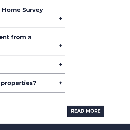
2 Home Survey
rent from a
 properties?
READ MORE