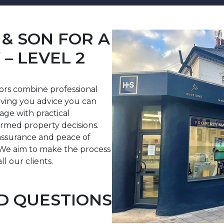
& SON FOR A
– LEVEL 2
yors combine professional
iving you advice you can
uage with practical
rmed property decisions.
assurance and peace of
We aim to make the process
ll our clients.
D QUESTIONS