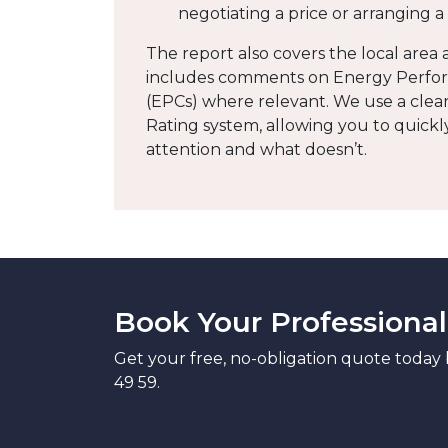
negotiating a price or arranging 
The report also covers the local are
includes comments on Energy Perfor
(EPCs) where relevant. We use a clear 
Rating system, allowing you to quick
attention and what doesn’t.
Book Your Professional
Get your free, no-obligation quote today 
49 59.