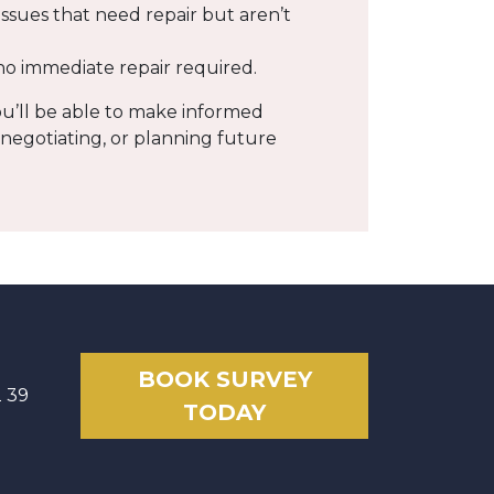
 issues that need repair but aren’t
 no immediate repair required.
ou’ll be able to make informed
 negotiating, or planning future
BOOK SURVEY
2 39
TODAY