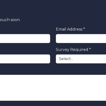
touch soon.
Email Address *
Survey Required *