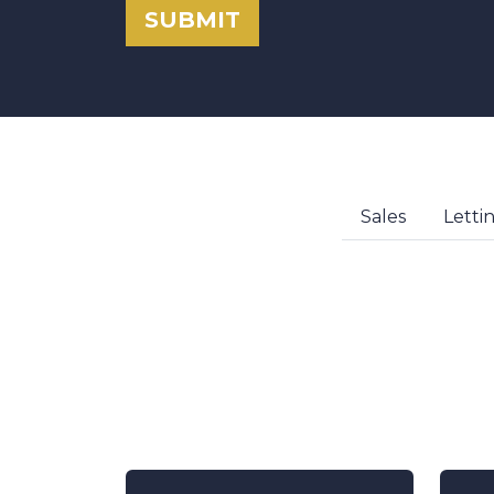
SUBMIT
Sales
Letti