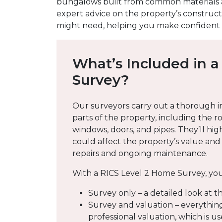
bungalows built from common materials a
expert advice on the property’s construct
might need, helping you make confident d
What’s Included in a
Survey?
Our surveyors carry out a thorough i
parts of the property, including the roo
windows, doors, and pipes. They’ll hig
could affect the property’s value an
repairs and ongoing maintenance.
With a RICS Level 2 Home Survey, you
Survey only – a detailed look at t
Survey and valuation – everything
professional valuation, which is us