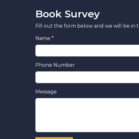
Book Survey
Fill out the form below and we will be in 
Name *
Phone Number
Message