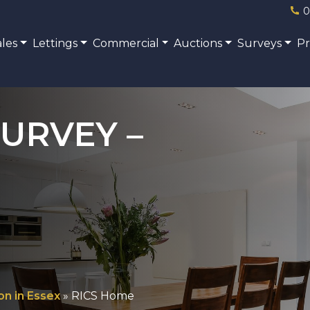
0
ales
Lettings
Commercial
Auctions
Surveys
P
URVEY –
on in Essex
»
RICS Home