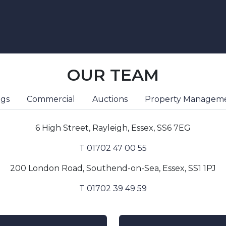
OUR TEAM
ngs
Commercial
Auctions
Property Managem
6 High Street, Rayleigh, Essex, SS6 7EG
T 01702 47 00 55
200 London Road, Southend-on-Sea, Essex, SS1 1PJ
T 01702 39 49 59