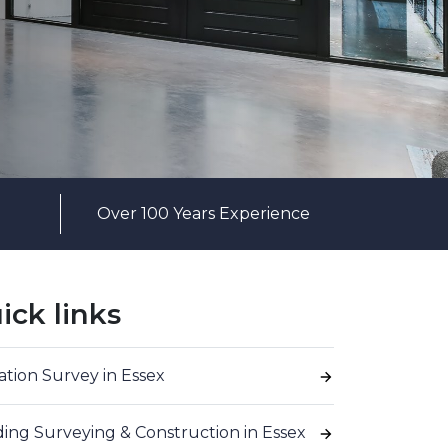
Over 100 Years Experience
ick links
ation Survey in Essex
ding Surveying & Construction in Essex