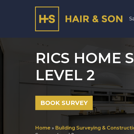
S
Main Navigation
RICS HOME S
LEVEL 2
BOOK SURVEY
Home
»
Building Surveying & Constructi