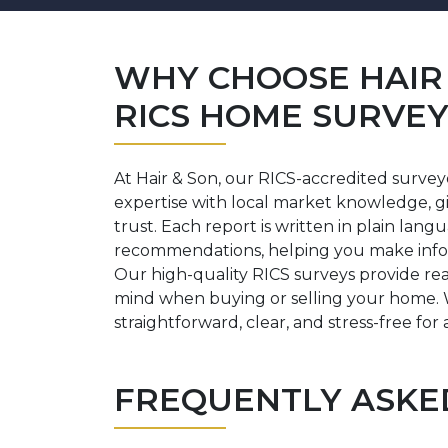
WHY CHOOSE HAIR 
RICS HOME SURVEY 
At Hair & Son, our RICS-accredited surve
expertise with local market knowledge, g
trust. Each report is written in plain lang
recommendations, helping you make info
Our high-quality RICS surveys provide re
mind when buying or selling your home. 
straightforward, clear, and stress-free for a
FREQUENTLY ASKE