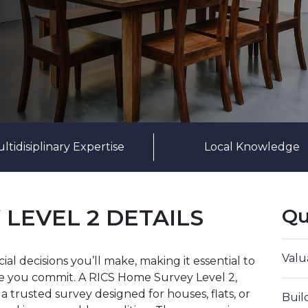
ltidisiplinary Expertise
Local Knowledge
 LEVEL 2 DETAILS
Qu
Valu
al decisions you’ll make, making it essential to
re you commit. A RICS Home Survey Level 2,
 trusted survey designed for houses, flats, or
Buil