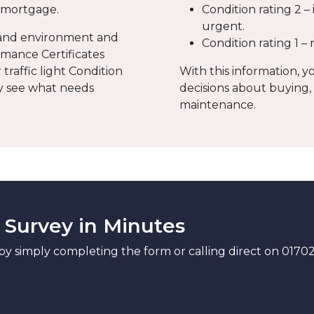
a mortgage.
Condition rating 2 –
urgent.
a and environment and
Condition rating 1 –
mance Certificates
traffic light Condition
With this information, y
ly see what needs
decisions about buying,
maintenance.
 Survey in Minutes
by simply completing the form or calling direct on 0170