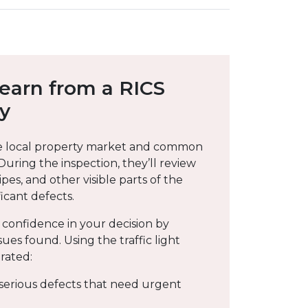
Learn from a RICS
ey
e local property market and common
 During the inspection, they’ll review
pipes, and other visible parts of the
icant defects.
 confidence in your decision by
sues found. Using the traffic light
rated:
 serious defects that need urgent