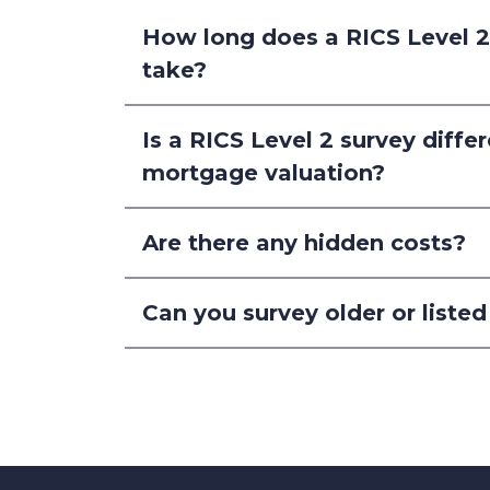
How long does a RICS Level 
take?
Is a RICS Level 2 survey diffe
mortgage valuation?
Are there any hidden costs?
Can you survey older or listed