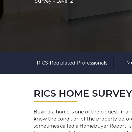
Survey – Level 2
RICS-Regulated Professionals
Mu
RICS HOME SURVEY
Buying a home is one of the biggest financi
know the condition of the property befo
sometimes called a Homebuyer Report, is a