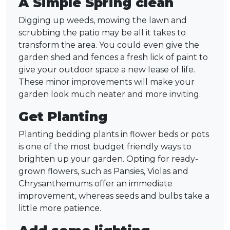
A Simple Spring clean
Digging up weeds, mowing the lawn and
scrubbing the patio may be all it takes to
transform the area. You could even give the
garden shed and fences a fresh lick of paint to
give your outdoor space a new lease of life.
These minor improvements will make your
garden look much neater and more inviting.
Get Planting
Planting bedding plants in flower beds or pots
is one of the most budget friendly ways to
brighten up your garden. Opting for ready-
grown flowers, such as Pansies, Violas and
Chrysanthemums offer an immediate
improvement, whereas seeds and bulbs take a
little more patience.