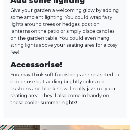
Add some lighting
Give your garden a welcoming glow by adding
some ambient lighting. You could wrap fairy
lights around trees or hedges, position
lanterns on the patio or simply place candles
on the garden table. You could even hang
string lights above your seating area for a cosy
feel.
Accessorise!
You may think soft furnishings are restricted to
indoor use but adding brightly coloured
cushions and blankets will really jazz up your
seating area. They’ll also come in handy on
those cooler summer nights!