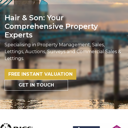
Hair & Son: Your
Comprehensive Property
Experts
Specialising in Property Management, Sales,
Lettings, Auctions, Surveys and Commercial Sales &
Lettings.
FREE INSTANT VALUATION
GET IN TOUCH