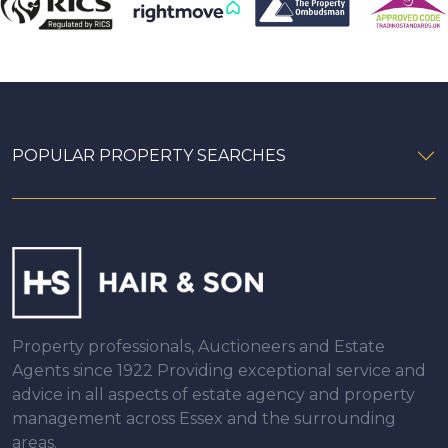
POPULAR PROPERTY SEARCHES
Property professionals, Auctioneers and Estate
Agents since 1922 Providing exceptional service and
advice in all aspects of estate agency and property
management across Essex and the surrounding
areas.