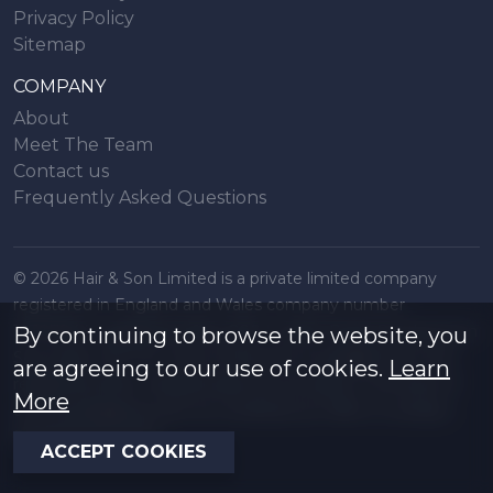
Privacy Policy
Sitemap
COMPANY
About
Meet The Team
Contact us
Frequently Asked Questions
© 2026 Hair & Son Limited is a private limited company
registered in England and Wales company number
16707844, registered office 200 London Road, Southend on
By continuing to browse the website, you
Sea, Essex. SS1 1PJ. A list of Directors is available from the
are agreeing to our use of cookies.
Learn
registered office. All particulars are accurate to the best of
More
our knowledge but do not constitute an offer or contract.
Regulated by RICS
ACCEPT COOKIES