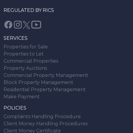
REGULATED BY RICS
SERVICES
Properties for Sale
Properties to Let
Commercial Properties
Property Auctions
Commercial Property Management
Block Property Management
Residential Property Management
Make Payment
POLICIES
Complaints Handling Procedure
Client Money Handling Procedures
Client Money Certificate