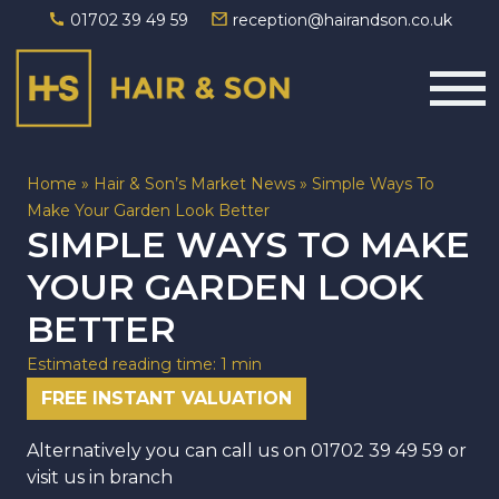
01702 39 49 59
reception@hairandson.co.uk
Main Navigation
Home
»
Hair & Son’s Market News
»
Simple Ways To
Make Your Garden Look Better
SIMPLE WAYS TO MAKE
YOUR GARDEN LOOK
BETTER
Estimated reading time: 1 min
FREE INSTANT VALUATION
Alternatively you can call us on
01702 39 49 59
or
visit us in branch