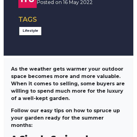
Posted on 16 May 2022
TAGS
Lifestyle
As the weather gets warmer your outdoor
space becomes more and more valuable.
When it comes to selling, some buyers are
willing to spend much more for the luxury
of a well-kept garden.
Follow our easy tips on how to spruce up
your garden ready for the summer
months: