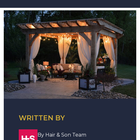
WRITTEN BY
By Hair & Son Team