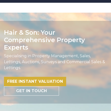
Hair & Son: Your
Comprehensive Property
Experts
Specialising in Property Management, Sales,
Lettings, Auctions, Surveys and Commercial Sales &
Lettings.
FREE INSTANT VALUATION
GET IN TOUCH