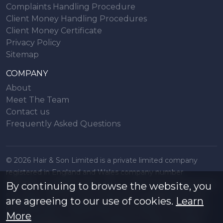
Complaints Handling Procedure
Client Money Handling Procedures
Client Money Certificate
Privacy Policy
Sitemap
COMPANY
About
Meet The Team
Contact us
Frequently Asked Questions
© 2026 Hair & Son Limited is a private limited company
registered in England and Wales company number
16707844, registered office 200 London Road, Southend on
By continuing to browse the website, you
Sea, Essex. SS1 1PJ. A list of Directors is available from the
are agreeing to our use of cookies.
Learn
registered office. All particulars are accurate to the best of
More
our knowledge but do not constitute an offer or contract.