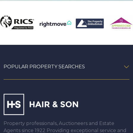
POPULAR PROPERTY SEARCHES
Property professionals, Auctioneers and Estate
Agents since 1922 Providing exceptional service and