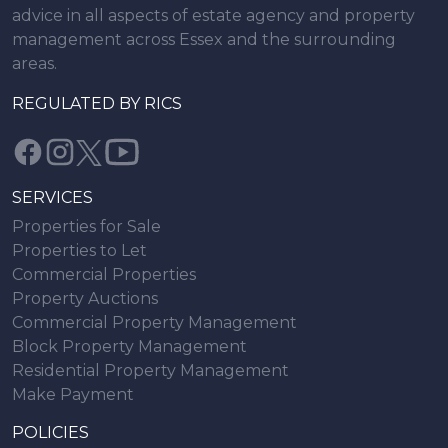
advice in all aspects of estate agency and property
management across Essex and the surrounding
areas.
REGULATED BY RICS
SERVICES
Properties for Sale
Properties to Let
Commercial Properties
Property Auctions
Commercial Property Management
Block Property Management
Residential Property Management
Make Payment
POLICIES