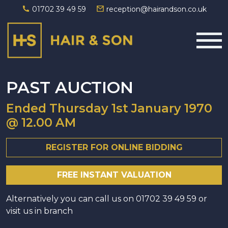
01702 39 49 59
reception@hairandson.co.uk
Main Navigation
PAST AUCTION
Ended
Thursday 1st January 1970
@ 12.00 AM
REGISTER FOR ONLINE BIDDING
FREE INSTANT VALUATION
Alternatively you can call us on
01702 39 49 59
or
visit us in branch